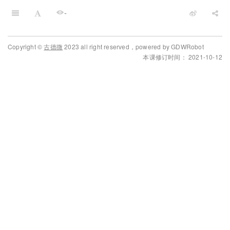
-
Copyright ©
古德微
2023 all right reserved，powered by GDWRobot
本课修订时间： 2021-10-12