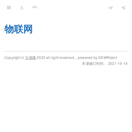
-
物联网
Copyright ©
古德微
2023 all right reserved，powered by GDWRobot
本课修订时间： 2021-10-14